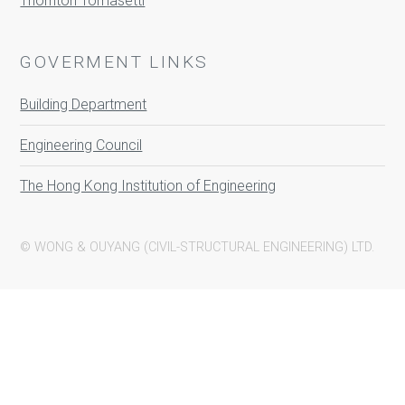
Thornton Tomasetti
GOVERMENT LINKS
Building Department
Engineering Council
The Hong Kong Institution of Engineering
© WONG & OUYANG (CIVIL-STRUCTURAL ENGINEERING) LTD.