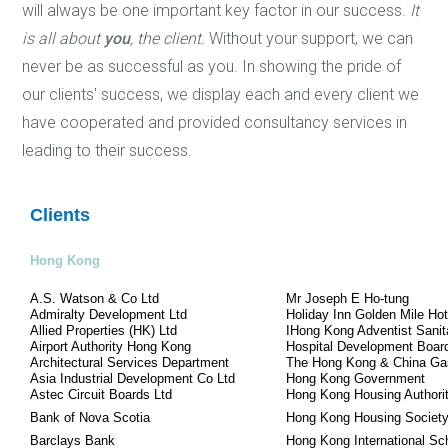
will always be one important key factor in our success.
It
is all about
you
, the client.
Without your support, we can
never be as successful as you. In showing the pride of
our clients' success, we display each and every client we
have cooperated and provided consultancy services in
leading to their success.