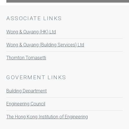
ASSOCIATE LINKS
Wong & Ouyang (HK) Ltd
Wong & Ouyang (Building Services) Ltd
Thornton Tomasetti
GOVERMENT LINKS
Building Department
Engineering Council
The Hong Kong Institution of Engineering