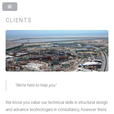
CLIENTS
"We're here to help you"
We know you value our technical skills in structural design
and advance technologies in consultancy, however there